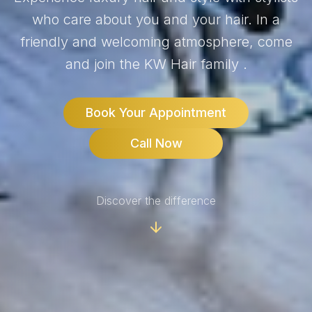
who care about you and your hair. In a
friendly and welcoming atmosphere, come
and join the KW Hair family .
Book Your Appointment
Call Now
Discover the difference