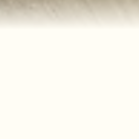
Our Services
Using quality hair products to help create your
perfect look, our warm and friendly community
will welcome you, Come in and relax and let us
do what we do best which is take care of you and
your hair, Our team has been together a long
time and shares a passion of every aspect of
hairstyling .