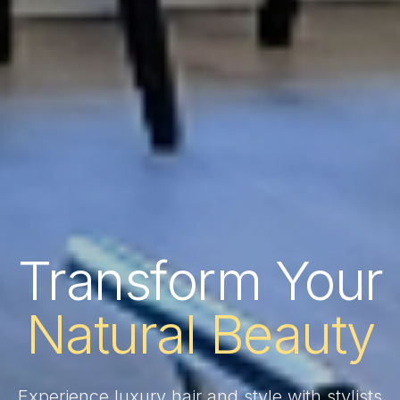
Transform Your
Natural Beauty
Experience luxury hair and style with stylists